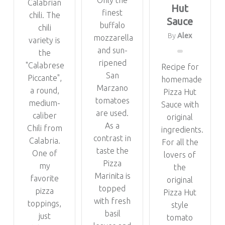
Only the
Calabrian
Hut
finest
chili. The
Sauce
buffalo
chili
By
Alex
mozzarella
variety is
and sun-
the
ripened
"Calabrese
Recipe for
San
Piccante",
homemade
Marzano
a round,
Pizza Hut
tomatoes
medium-
Sauce with
are used.
caliber
original
As a
Chili from
ingredients.
contrast in
Calabria.
For all the
taste the
One of
lovers of
Pizza
my
the
Marinita is
favorite
original
topped
pizza
Pizza Hut
with fresh
toppings,
style
basil
just
tomato