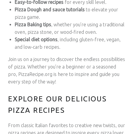
Easy-to-follow recipes
for every skill level.
Pizza Dough and sauce tutorials
to elevate your
pizza game.
Pizza Baking tips
, whether you’re using a traditional
oven, pizza stone, or wood-fired oven.
Special diet options
, including gluten-free, vegan,
and low-carb recipes.
Join us on a journey to discover the endless possibilities
of pizza. Whether you’re a beginner or a seasoned
pro, PizzaRecipe.org is here to inspire and guide you
every step of the way!
EXPLORE OUR DELICIOUS
PIZZA RECIPES
From classic Italian favorites to creative new twists, our
pizza recipes are designed to inspire every pizza lover.