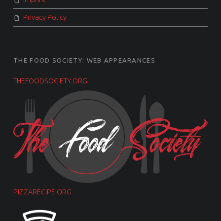
Privacy Policy
THE FOOD SOCIETY: WEB APPEARANCES
THEFOODSOCIETY.ORG
PIZZARECIPE.ORG