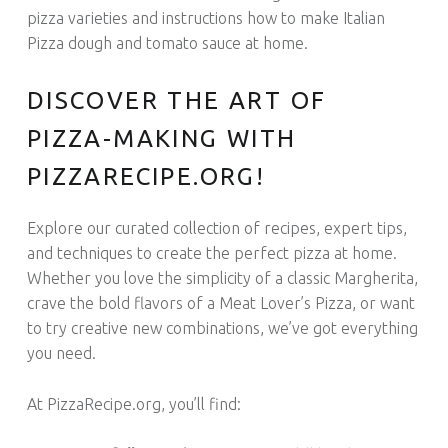
pizza varieties and instructions h
ow to make Italian
Pizza dough and tomato sauce at home.
DISCOVER THE ART OF
PIZZA-MAKING WITH
PIZZARECIPE.ORG!
Explore our curated collection of recipes, expert tips,
and techniques to create the perfect pizza at home.
Whether you love the simplicity of a classic Margherita,
crave the bold flavors of a Meat Lover’s Pizza, or want
to try creative new combinations, we’ve got everything
you need.
At PizzaRecipe.org, you’ll find: