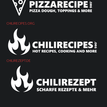
CHILIRECIPES.ORG
CHILIREZEPT.DE