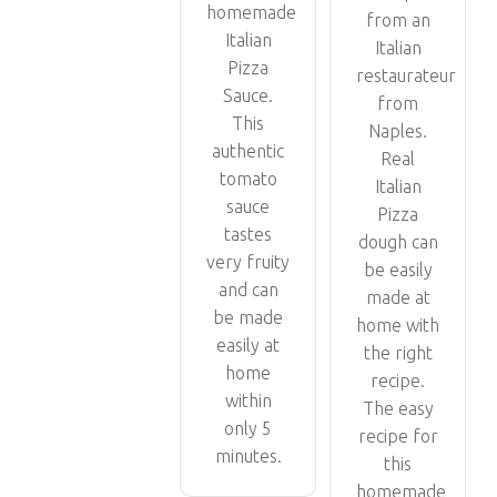
homemade
from an
Italian
Italian
Pizza
restaurateur
Sauce.
from
This
Naples.
authentic
Real
tomato
Italian
sauce
Pizza
tastes
dough can
very fruity
be easily
and can
made at
be made
home with
easily at
the right
home
recipe.
within
The easy
only 5
recipe for
minutes.
this
homemade