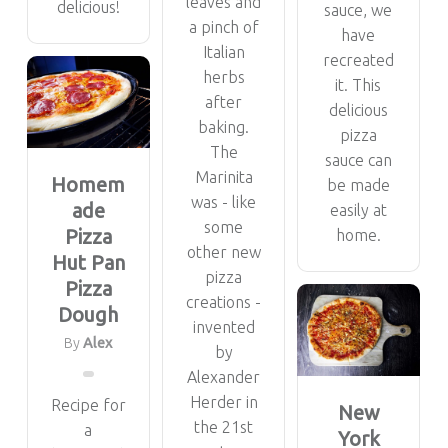
leaves and
delicious!
sauce, we
a pinch of
have
Italian
recreated
herbs
it. This
after
delicious
baking.
pizza
The
sauce can
Marinita
Homem
be made
was - like
ade
easily at
some
Pizza
home.
other new
Hut Pan
pizza
Pizza
creations -
Dough
invented
By
Alex
by
Alexander
Herder in
Recipe for
New
the 21st
a
York