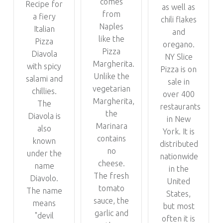
comes
Recipe for
as well as
from
a fiery
chili flakes
Naples
Italian
and
like the
Pizza
oregano.
Pizza
Diavola
NY Slice
Margherita.
with spicy
Pizza is on
Unlike the
salami and
sale in
vegetarian
chillies.
over 400
Margherita,
The
restaurants
the
Diavola is
in New
Marinara
also
York. It is
contains
known
distributed
no
under the
nationwide
cheese.
name
in the
The fresh
Diavolo.
United
tomato
The name
States,
sauce, the
means
but most
garlic and
"devil
often it is