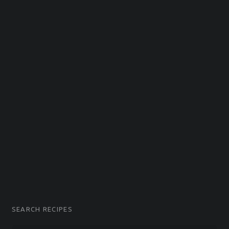
G
Easy recipes and topping ideas for homemade Pizza.
SEARCH RECIPES