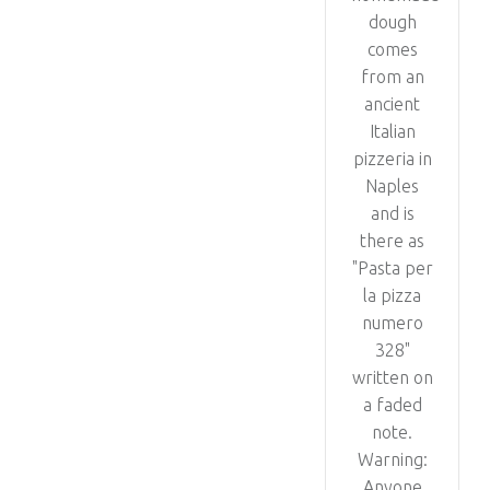
dough
comes
from an
ancient
Italian
pizzeria in
Naples
and is
there as
"Pasta per
la pizza
numero
328"
written on
a faded
note.
Warning:
Anyone