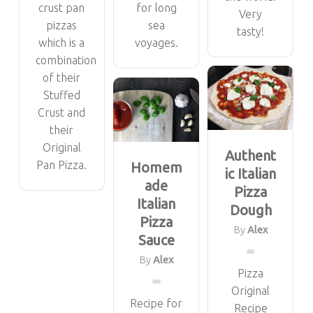
crust pan
for long
Very
pizzas
sea
tasty!
which is a
voyages.
combination
of their
Stuffed
Crust and
their
Original
Authent
Pan Pizza.
Homem
ic Italian
ade
Pizza
Italian
Dough
Pizza
By
Alex
Sauce
By
Alex
Pizza
Original
Recipe for
Recipe