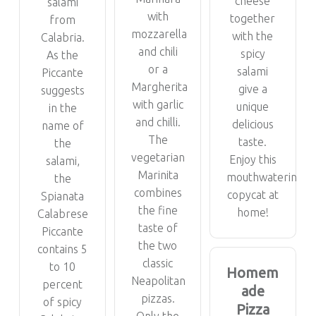
cheese
salami
with
together
from
mozzarella
with the
Calabria.
and chili
spicy
As the
or a
salami
Piccante
Margherita
give a
suggests
with garlic
unique
in the
and chilli.
delicious
name of
The
taste.
the
vegetarian
Enjoy this
salami,
Marinita
mouthwatering
the
combines
copycat at
Spianata
the fine
home!
Calabrese
taste of
Piccante
the two
contains 5
classic
to 10
Homem
Neapolitan
percent
ade
pizzas.
of spicy
Pizza