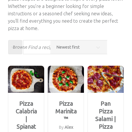
Whether you’re a beginner looking for simple
instructions or a seasoned chef seeking new ideas,
you’ll find everything you need to create the perfect
pizza at home.
Browse
Pizza
Pizza
Pan
Calabria
Marinita
Pizza
|
™
Salami |
Spianat
Pizza
By
Alex