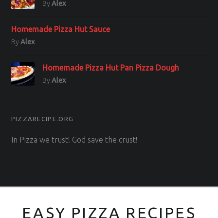
By
Alex
Homemade Pizza Hut Sauce
By
Alex
Homemade Pizza Hut Pan Pizza Dough
By
Alex
PIZZARECIPE.ORG
In Pizza we trust! God save the crust!
EASY PIZZA RECIPES