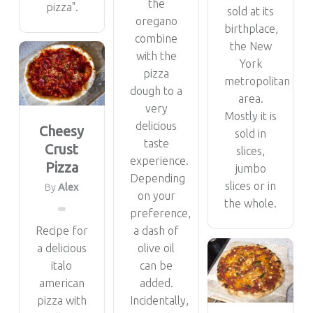
the
pizza".
sold at its
oregano
birthplace,
combine
the New
with the
York
pizza
metropolitan
dough to a
area.
very
Mostly it is
delicious
Cheesy
sold in
taste
Crust
slices,
experience.
Pizza
jumbo
Depending
slices or in
By
Alex
on your
the whole.
preference,
Recipe for
a dash of
a delicious
olive oil
italo
can be
american
added.
pizza with
Incidentally,