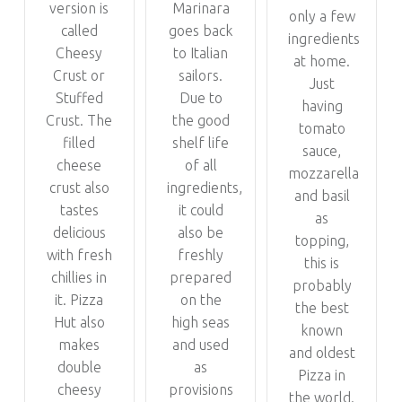
version is
Marinara
only a few
called
goes back
ingredients
Cheesy
to Italian
at home.
Crust or
sailors.
Just
Stuffed
Due to
having
Crust. The
the good
tomato
filled
shelf life
sauce,
cheese
of all
mozzarella
crust also
ingredients,
and basil
tastes
it could
as
delicious
also be
topping,
with fresh
freshly
this is
chillies in
prepared
probably
it. Pizza
on the
the best
Hut also
high seas
known
makes
and used
and oldest
double
as
Pizza in
cheesy
provisions
the world.