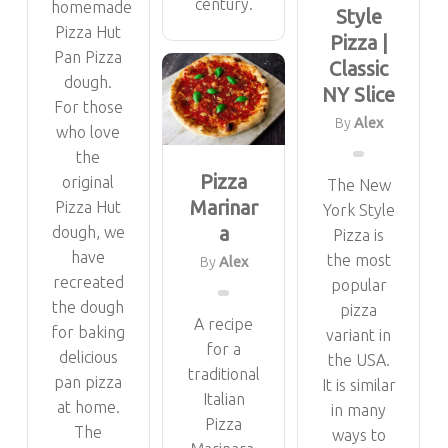
century.
homemade
Style
Pizza Hut
Pizza |
Pan Pizza
Classic
dough.
NY Slice
For those
By
Alex
who love
the
Pizza
original
The New
Marinar
Pizza Hut
York Style
a
dough, we
Pizza is
have
the most
By
Alex
recreated
popular
the dough
pizza
A recipe
for baking
variant in
for a
delicious
the USA.
traditional
pan pizza
It is similar
Italian
at home.
in many
Pizza
The
ways to