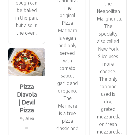
Marinara.
dough can
the
The
be baked
Neapolitan
original
in the pan,
Margherita.
Pizza
but also in
The
Marinara
the oven.
specialty
is vegan
also called
and only
New York
served
Slice uses
with
more
tomato
cheese.
sauce,
The only
garlic and
Pizza
topping
oregano.
Diavola
used is
The
| Devil
dry,
Marinara
grated
Pizza
is a true
mozzarella
By
Alex
pizza
or fresh
classic and
mozzarella,