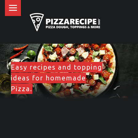
PRIMARY MENU
P
I
Z
Z
SITE BANNER
A
R
E
Easy recipes and topping
C
ideas for homemade
I
Pizza.
P
E
.
FRONT PAGE SIDEBAR
O
R