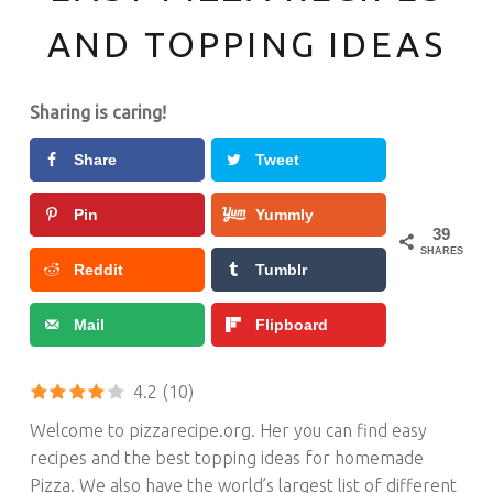
AND TOPPING IDEAS
Sharing is caring!
Share
Tweet
Pin
Yummly
39
SHARES
Reddit
Tumblr
Mail
Flipboard
4.2
(10)
Welcome to pizzarecipe.org. Her you can find easy
recipes and the best topping ideas for homemade
Pizza.
We also have the world’s largest list of different