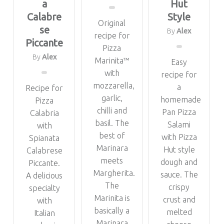
a
Hut
Calabre
Style
Original
se
By
Alex
recipe for
Piccante
Pizza
By
Alex
Marinita™
Easy
with
recipe for
mozzarella,
a
Recipe for
garlic,
homemade
Pizza
chilli and
Pan Pizza
Calabria
basil. The
Salami
with
best of
with Pizza
Spianata
Marinara
Hut style
Calabrese
meets
dough and
Piccante.
Margherita.
sauce. The
A delicious
The
crispy
specialty
Marinita is
crust and
with
basically a
melted
Italian
Marinara