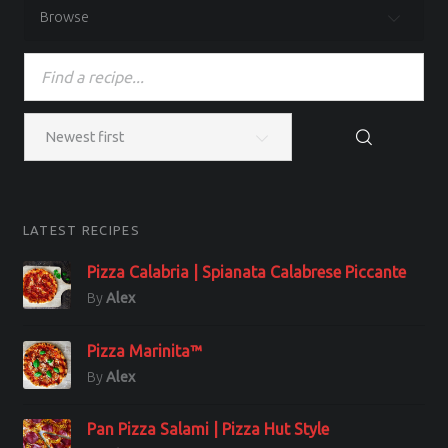
Browse
LATEST RECIPES
Pizza Calabria | Spianata Calabrese Piccante
By
Alex
Pizza Marinita™
By
Alex
Pan Pizza Salami | Pizza Hut Style