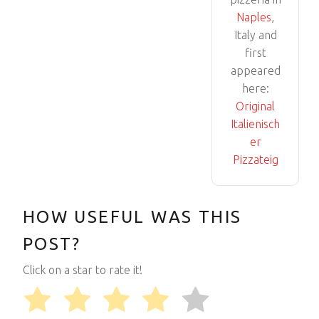
Naples
,
Italy and
first
appeared
here:
Original
Italienisch
er
Pizzateig
HOW USEFUL WAS THIS
POST?
Click on a star to rate it!