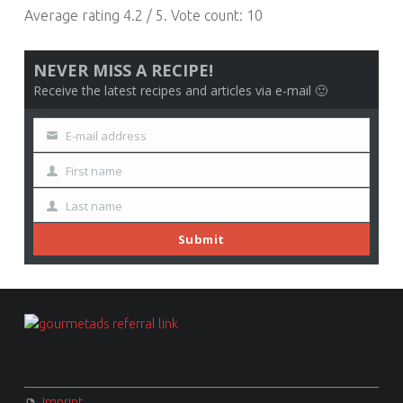
Average rating
4.2
/ 5. Vote count:
10
NEVER MISS A RECIPE!
Receive the latest recipes and articles via e-mail 🙂
E-mail address
Your
email
First name
First
Name
Last name
Last
Name
Submit
FOOTER SIDEBAR
Imprint