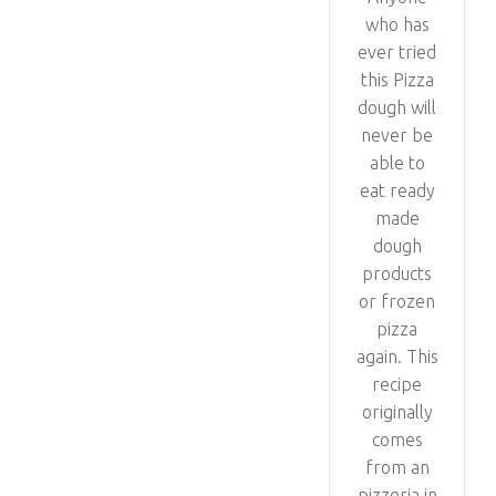
who has
ever tried
this Pizza
dough will
never be
able to
eat ready
made
dough
products
or frozen
pizza
again. This
recipe
originally
comes
from an
pizzeria in