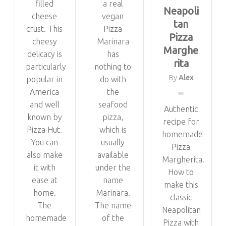
filled
a real
Neapoli
cheese
vegan
tan
crust. This
Pizza
Pizza
cheesy
Marinara
Marghe
delicacy is
has
rita
particularly
nothing to
By
Alex
popular in
do with
America
the
and well
seafood
Authentic
known by
pizza,
recipe for
Pizza Hut.
which is
homemade
You can
usually
Pizza
also make
available
Margherita.
it with
under the
How to
ease at
name
make this
home.
Marinara.
classic
The
The name
Neapolitan
homemade
of the
Pizza with