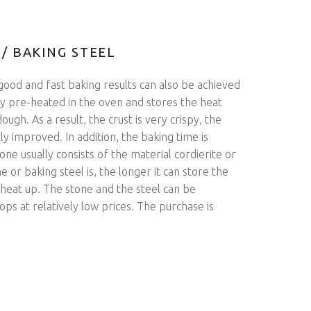
 / BAKING STEEL
good and fast baking results can also be achieved
ly pre-heated in the oven and stores the heat
ough. As a result, the crust is very crispy, the
ntly improved. In addition, the baking time is
ne usually consists of the material cordierite or
e or baking steel is, the longer it can store the
 heat up. The stone and the steel can be
ops at relatively low prices. The purchase is