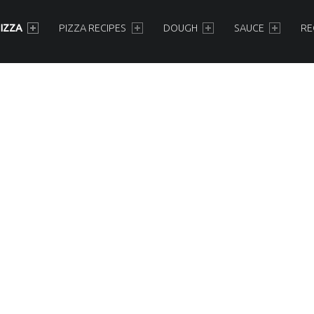
IZZA
PIZZA RECIPES
DOUGH
SAUCE
RE