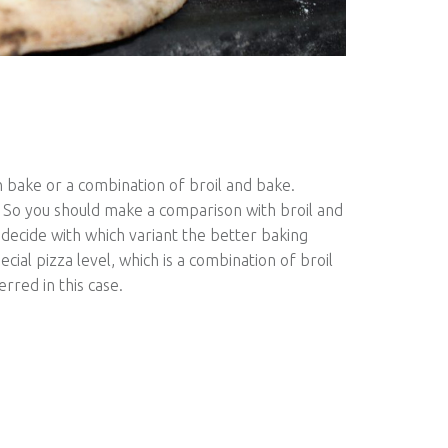
th bake or a combination of broil and bake.
 So you should make a comparison with broil and
decide with which variant the better baking
cial pizza level, which is a combination of broil
erred in this case.