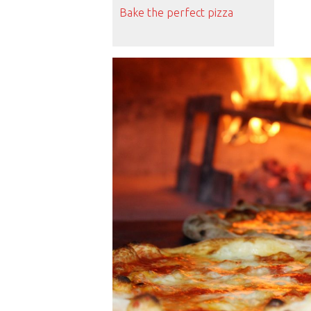
Bake the perfect pizza