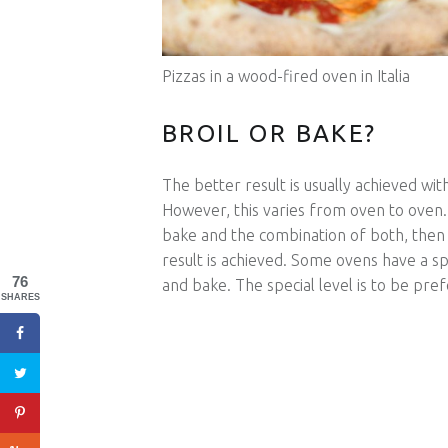
Pizzas in a wood-fired oven in Italia
BROIL OR BAKE?
The better result is usually achieved wi
However, this varies from oven to oven.
bake and the combination of both, then 
result is achieved. Some ovens have a spe
76
and bake. The special level is to be pref
SHARES