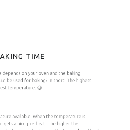
AKING TIME
e depends on your oven and the baking
d be used for baking? In short: The highest
best temperature. 😉
ature available. When the temperature is
ven gets a nice pre-heat. The higher the