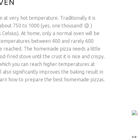
OVEN
 at very hot temperature. Traditionally it is
about 750 to 1000 (yes, one thousand! 😉 )
Celsius). At home, only a normal oven will be
en temperatures between 400 and rarely 600
re reached. The homemade pizza needs a little
d-fired stove until the crust it is nice and crispy.
 which you can reach higher temperatures at
 also significantly improves the baking result in
l learn how to prepare the best homemade pizzas.
SE