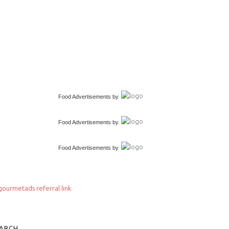
Food Advertisements
by
Food Advertisements
by
Food Advertisements
by
ARCH