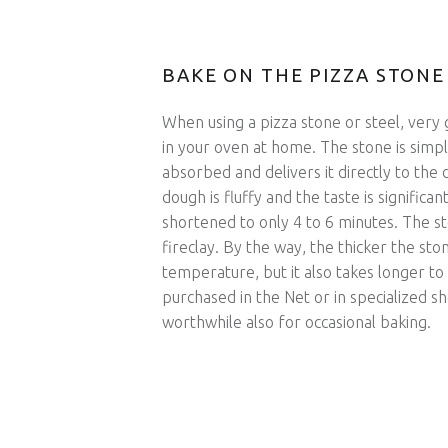
BAKE ON THE PIZZA STONE
When using a pizza stone or steel, very 
in your oven at home. The stone is simp
absorbed and delivers it directly to the d
dough is fluffy and the taste is significa
shortened to only 4 to 6 minutes. The sto
fireclay. By the way, the thicker the ston
temperature, but it also takes longer to
purchased in the Net or in specialized sh
worthwhile also for occasional baking.