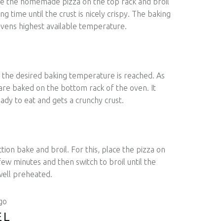
ce the homemade pizza on the top rack and broil
ng time until the crust is nicely crispy. The baking
vens highest available temperature.
 the desired baking temperature is reached. As
are baked on the bottom rack of the oven. It
eady to eat and gets a crunchy crust.
tion bake and broil. For this, place the pizza on
few minutes and then switch to broil until the
 well preheated.
EL