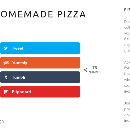
S
PI
HOMEMADE PIZZA
Dis
col
you
fla
exp
Tweet
got
At 
Yummly
76
for
SHARES
tut
Tumblr
whe
sto
inc
Flipboard
Joi
pos
a s
ins