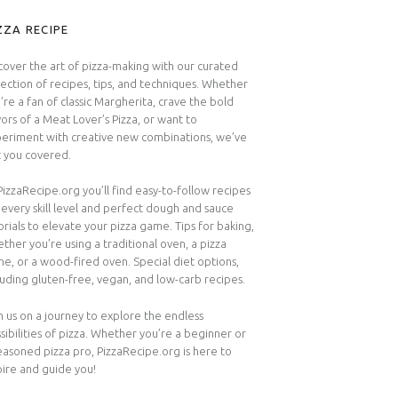
IDEBAR
ZZA RECIPE
cover the art of pizza-making with our curated
lection of recipes, tips, and techniques. Whether
’re a fan of classic Margherita, crave the bold
vors of a Meat Lover’s Pizza, or want to
eriment with creative new combinations, we’ve
 you covered.
PizzaRecipe.org you’ll find easy-to-follow recipes
 every skill level and perfect dough and sauce
orials to elevate your pizza game. Tips for baking,
ther you’re using a traditional oven, a pizza
ne, or a wood-fired oven. Special diet options,
luding gluten-free, vegan, and low-carb recipes.
n us on a journey to explore the endless
sibilities of pizza. Whether you’re a beginner or
easoned pizza pro, PizzaRecipe.org is here to
pire and guide you!