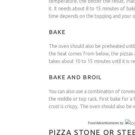
temperature, the better the result. Pla
it. It needs about 8 to 15 minutes of baki
time depends on the topping and your o
BAKE
The oven should also be preheated until
the heat comes from below, the pizzas 
takes about 10 to 15 minutes until it is r
BAKE AND BROIL
You can also use a combination of convec
the middle or top rack. First bake for a 
crust is crispy. The oven should also be
Food Advertisements
by
PIZZA STONE OR STE