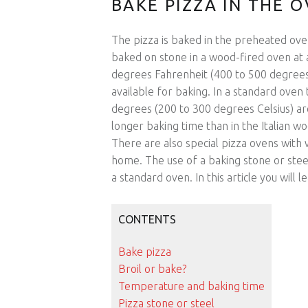
BAKE PIZZA IN THE 
The pizza is baked in the preheated oven
baked on stone in a wood-fired oven at 
degrees Fahrenheit (400 to 500 degrees 
available for baking. In a standard ov
degrees (200 to 300 degrees Celsius) a
longer baking time than in the Italian woo
There are also special pizza ovens with
home. The use of a baking stone or steel
a standard oven. In this article you wil
CONTENTS
Bake pizza
Broil or bake?
Temperature and baking time
Pizza stone or steel