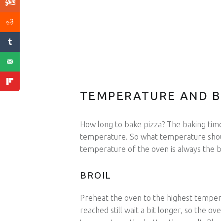
TEMPERATURE AND B
How long to bake pizza? The baking tim
temperature. So what temperature shoul
temperature of the oven is always the 
BROIL
Preheat the oven to the highest temper
reached still wait a bit longer, so the o