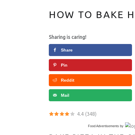
HOW TO BAKE 
Easy recipes and topping ideas for homemade Pizza.
Sharing is caring!
Share
Pin
Reddit
Mail
4.4
(348)
Food Advertisements
by