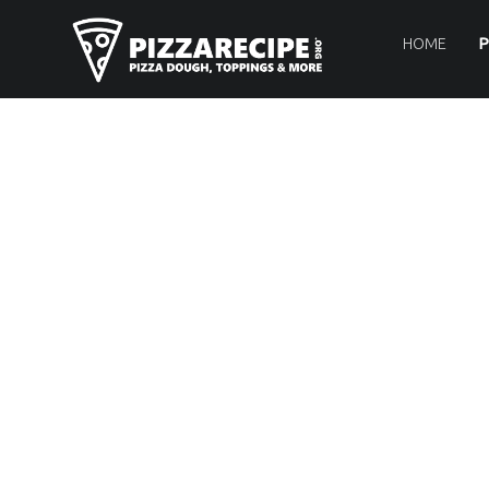
PRIMARY MENU
P
I
HOME
P
Z
Z
A
R
E
C
I
P
E
.
O
R
G